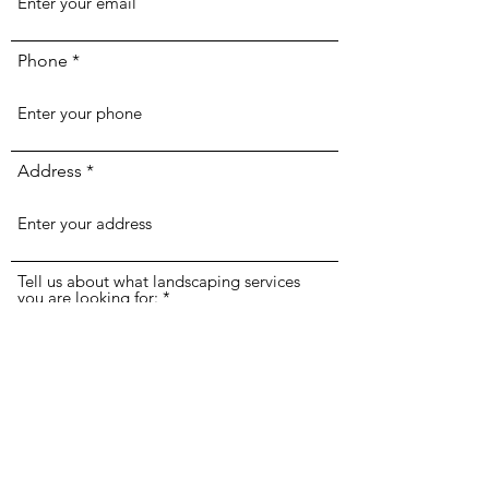
Phone
Address
Tell us about what landscaping services
you are looking for: