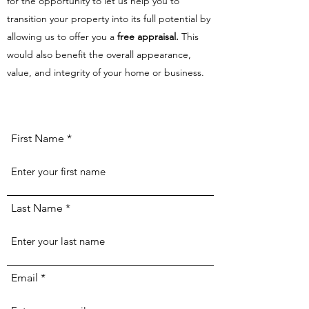
for the opportunity to let us help you to
transition your property into its full potential by
allowing us to offer you a
free appraisal.
This
would also benefit the overall appearance,
value, and integrity of your home or business.
First Name
Last Name
Email