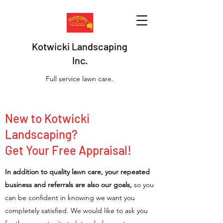
Kotwicki Landscaping
Inc.
Full service lawn care.
New to Kotwicki
Landscaping?
Get Your Free Appraisal!
In addition to quality lawn care, your repeated
business and referrals are also our goals,
so you
can be confident in knowing we want you
completely satisfied. We would like to ask you